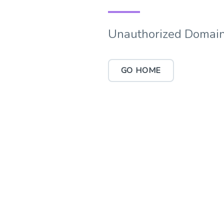
Unauthorized Domain
GO HOME