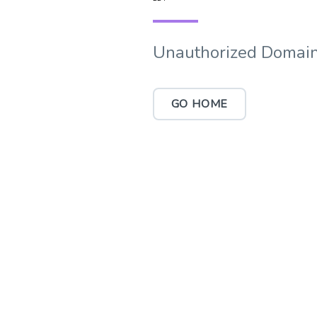
Unauthorized Domain
GO HOME