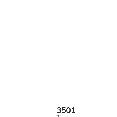
3501
224