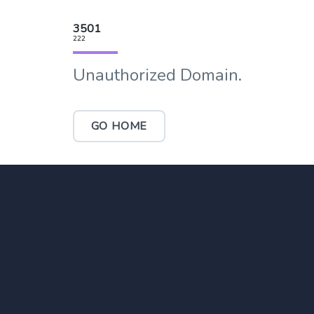
3501
222
Unauthorized Domain.
GO HOME