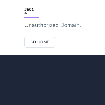
3501
224
Unauthorized Domain.
GO HOME