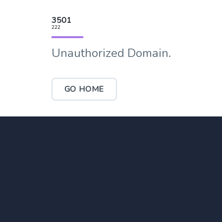
3501
222
Unauthorized Domain.
GO HOME